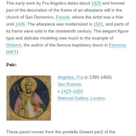
This early work by Fra Angelico dates about
1425
and formed
part of the decoration of the frame of an altarpiece still in the
church of San Domenico,
Fiesole
, where the artist was a friar
until
1436
. The altarpiece was modernized in
1501
, and parts of
its frame were sold in the nineteenth century. The elegant figure
type and delicate modeling owe much to the example of
Ghiberti
, the author of the famous baptistery doors in
Florence
.
(
MET
)
Pair:
Angelico, Fra
(c.1395-1455)
San Romolo
c.
1423
–
1424
National Gallery
,
London
These panel comes from the predella (lowest part) of the