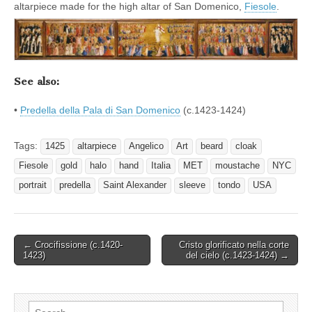
altarpiece made for the high altar of San Domenico,
Fiesole
.
See also:
•
Predella della Pala di San Domenico
(c.1423-1424)
Tags:
1425
altarpiece
Angelico
Art
beard
cloak
Fiesole
gold
halo
hand
Italia
MET
moustache
NYC
portrait
predella
Saint Alexander
sleeve
tondo
USA
Post
← Crocifissione (c.1420-
Cristo glorificato nella corte
1423)
del cielo (c.1423-1424) →
navigation
Search