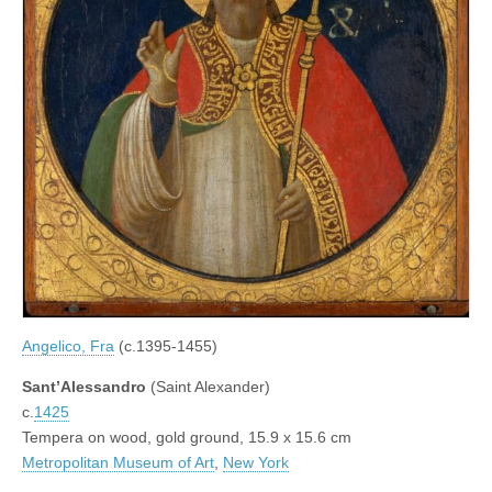
Angelico, Fra
(c.1395-1455)
Sant’Alessandro
(Saint Alexander)
c.
1425
Tempera on wood, gold ground, 15.9 x 15.6 cm
Metropolitan Museum of Art
,
New York