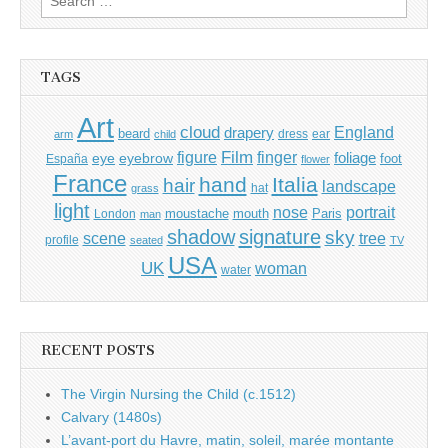
for:
TAGS
Art
cloud
England
drapery
beard
dress
ear
arm
child
Film
finger
figure
eye
eyebrow
foliage
foot
España
flower
France
hand
Italia
hair
landscape
hat
grass
light
portrait
nose
moustache
mouth
London
Paris
man
shadow
signature
sky
tree
scene
profile
seated
TV
USA
UK
woman
water
RECENT POSTS
The Virgin Nursing the Child (c.1512)
Calvary (1480s)
L’avant-port du Havre, matin, soleil, marée montante