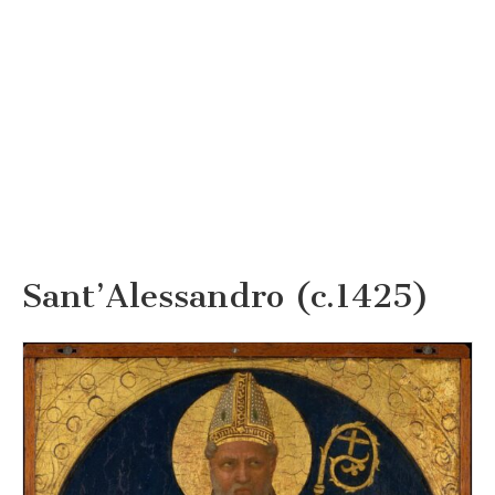
Sant’Alessandro (c.1425)