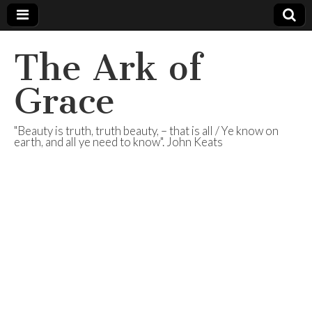
The Ark of
Grace
"Beauty is truth, truth beauty, – that is all / Ye know on
earth, and all ye need to know". John Keats