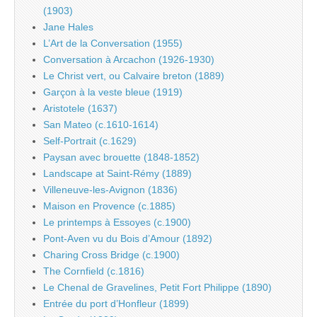
(1903)
Jane Hales
L’Art de la Conversation (1955)
Conversation à Arcachon (1926-1930)
Le Christ vert, ou Calvaire breton (1889)
Garçon à la veste bleue (1919)
Aristotele (1637)
San Mateo (c.1610-1614)
Self-Portrait (c.1629)
Paysan avec brouette (1848-1852)
Landscape at Saint-Rémy (1889)
Villeneuve-les-Avignon (1836)
Maison en Provence (c.1885)
Le printemps à Essoyes (c.1900)
Pont-Aven vu du Bois d’Amour (1892)
Charing Cross Bridge (c.1900)
The Cornfield (c.1816)
Le Chenal de Gravelines, Petit Fort Philippe (1890)
Entrée du port d’Honfleur (1899)