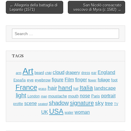
Post
← Allegoria della battaglia di
San Nicolò consacrato
Lepanto (1571)
vescovo di Myra (c.1582) →
navigation
Search
for:
TAGS
Art
cloud
England
drapery
beard
dress
ear
arm
child
Film
finger
figure
eye
eyebrow
foliage
foot
España
flower
France
hand
Italia
hair
landscape
hat
grass
light
portrait
nose
moustache
mouth
London
Paris
man
shadow
signature
sky
tree
scene
profile
seated
TV
USA
UK
woman
water