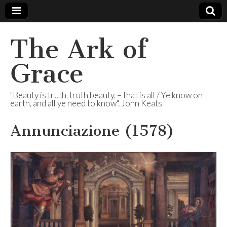
The Ark of
Grace
"Beauty is truth, truth beauty, – that is all / Ye know on
earth, and all ye need to know". John Keats
Annunciazione (1578)