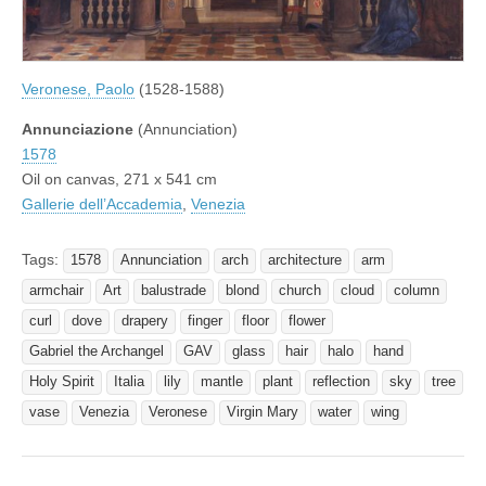
Veronese, Paolo
(1528-1588)
Annunciazione
(Annunciation)
1578
Oil on canvas, 271 x 541 cm
Gallerie dell’Accademia
,
Venezia
Tags:
1578
Annunciation
arch
architecture
arm
armchair
Art
balustrade
blond
church
cloud
column
curl
dove
drapery
finger
floor
flower
Gabriel the Archangel
GAV
glass
hair
halo
hand
Holy Spirit
Italia
lily
mantle
plant
reflection
sky
tree
vase
Venezia
Veronese
Virgin Mary
water
wing