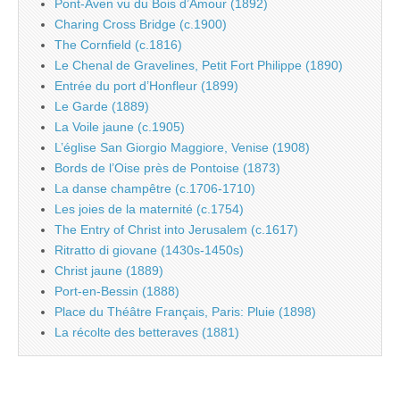
Pont-Aven vu du Bois d’Amour (1892)
Charing Cross Bridge (c.1900)
The Cornfield (c.1816)
Le Chenal de Gravelines, Petit Fort Philippe (1890)
Entrée du port d’Honfleur (1899)
Le Garde (1889)
La Voile jaune (c.1905)
L’église San Giorgio Maggiore, Venise (1908)
Bords de l’Oise près de Pontoise (1873)
La danse champêtre (c.1706-1710)
Les joies de la maternité (c.1754)
The Entry of Christ into Jerusalem (c.1617)
Ritratto di giovane (1430s-1450s)
Christ jaune (1889)
Port-en-Bessin (1888)
Place du Théâtre Français, Paris: Pluie (1898)
La récolte des betteraves (1881)