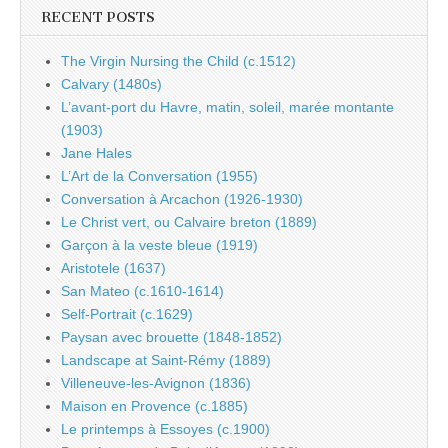
RECENT POSTS
The Virgin Nursing the Child (c.1512)
Calvary (1480s)
L’avant-port du Havre, matin, soleil, marée montante
(1903)
Jane Hales
L’Art de la Conversation (1955)
Conversation à Arcachon (1926-1930)
Le Christ vert, ou Calvaire breton (1889)
Garçon à la veste bleue (1919)
Aristotele (1637)
San Mateo (c.1610-1614)
Self-Portrait (c.1629)
Paysan avec brouette (1848-1852)
Landscape at Saint-Rémy (1889)
Villeneuve-les-Avignon (1836)
Maison en Provence (c.1885)
Le printemps à Essoyes (c.1900)