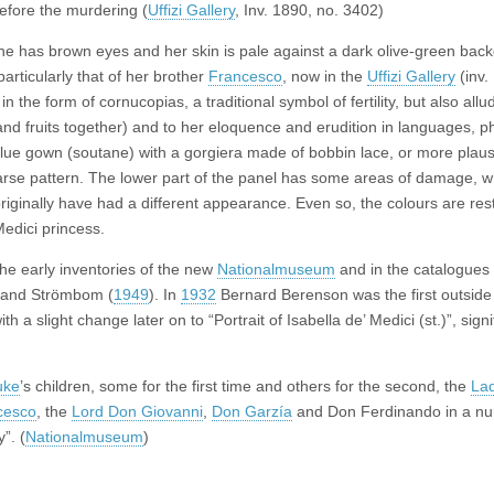
before the murdering (
Uffizi Gallery
, Inv. 1890, no. 3402)
 She has brown eyes and her skin is pale against a dark olive-green bac
particularly that of her brother
Francesco
, now in the
Uffizi Gallery
(inv.
the form of cornucopias, a traditional symbol of fertility, but also allu
ruits together) and to her eloquence and erudition in languages, ph
lue gown (soutane) with a gorgiera made of bobbin lace, or more plausi
parse pattern. The lower part of the panel has some areas of damage, w
originally have had a different appearance. Even so, the colours are res
edici princess.
the early inventories of the new
Nationalmuseum
and in the catalogues
 and Strömbom (
1949
). In
1932
Bernard Berenson was the first outsid
with a slight change later on to “Portrait of Isabella de’ Medici (st.)”, sign
uke
’s children, some for the first time and others for the second, the
La
cesco
, the
Lord Don Giovanni
,
Don Garzía
and Don Ferdinando in a nu
”. (
Nationalmuseum
)