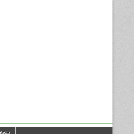
tions