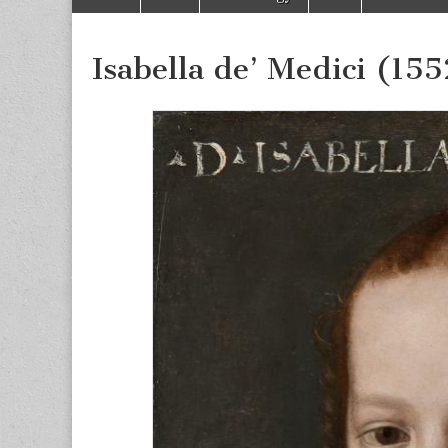
to
menu
content
Isabella de’ Medici (15