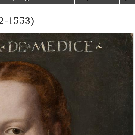
52-1553)