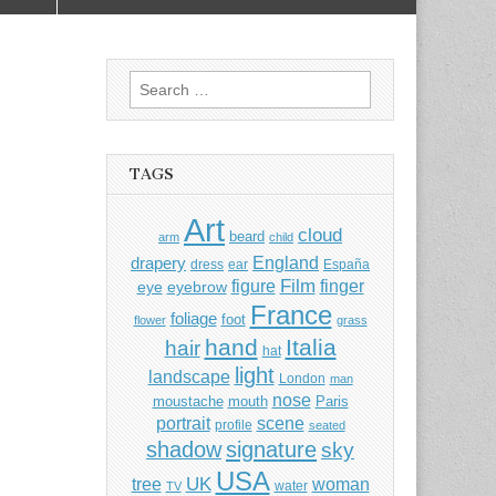
Search
for:
TAGS
Art
cloud
beard
arm
child
England
drapery
dress
ear
España
Film
finger
figure
eye
eyebrow
France
foliage
foot
flower
grass
hand
Italia
hair
hat
light
landscape
London
man
nose
moustache
mouth
Paris
portrait
scene
profile
seated
shadow
signature
sky
USA
UK
tree
woman
water
TV