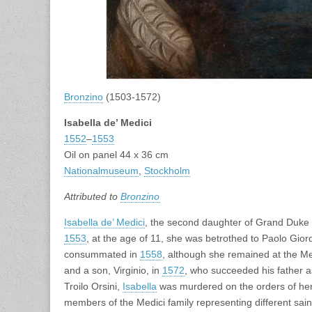
Bronzino
(1503-1572)
Isabella de’ Medici
1552
–
1553
Oil on panel 44 x 36 cm
Nationalmuseum
,
Stockholm
Attributed to
Bronzino
Isabella de’ Medici
, the second daughter of Grand Duke
1553
, at the age of 11, she was betrothed to Paolo Gio
consummated in
1558
, although she remained at the Me
and a son, Virginio, in
1572
, who succeeded his father a
Troilo Orsini,
Isabella
was murdered on the orders of he
members of the Medici family representing different sain