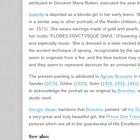
attributed to Giovanni Maria Butteri, executed the year 
Isabella
is depicted as a blonde girl in her early teens.
in a similar way to other portraits of the Medici children, 
no. 1571). She wears earrings made of gold and pearls, in 
her motto “FLORES FRVCTVSQUE SIMVL” (Flowering and f
and especially music. She is dressed in a wide-necked b
the ancient technique of sprang, recognizable by the s
seem to originate from a fire, and the blue texture may 
and they seem to represent decorum for an unmarried M
The present painting is attributed to
Agnolo Bronzino
in 
Sander (
1876
), Göthe (
1920
), Sirén (
1928
,
1933
,
1941
)
to acknowledge the portrait as an original by
Bronzino
, 
studio work.
Giorgio Vasari
mentions that
Bronzino
painted “all
the D
a very great and truly beautiful girl, the
Prince Don Fran
pictures which are all in the guardaroba of His Excellency
See also: