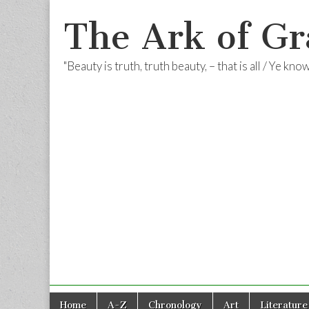
The Ark of Gr
"Beauty is truth, truth beauty, – that is all / Ye kn
Skip
Main
Home
A-Z
Chronology
Art
Literature