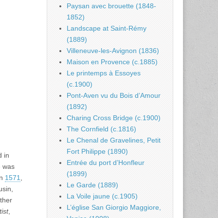
Paysan avec brouette (1848-
1852)
Landscape at Saint-Rémy
(1889)
Villeneuve-les-Avignon (1836)
Maison en Provence (c.1885)
Le printemps à Essoyes
(c.1900)
Pont-Aven vu du Bois d’Amour
(1892)
Charing Cross Bridge (c.1900)
The Cornfield (c.1816)
Le Chenal de Gravelines, Petit
Fort Philippe (1890)
d in
Entrée du port d’Honfleur
e was
(1899)
in
1571
,
Le Garde (1889)
usin,
La Voile jaune (c.1905)
other
L’église San Giorgio Maggiore,
ist
,