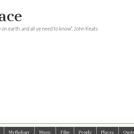
ace
ow on earth, and all ye need to know". John Keats
Mythology
Music
Film
People
Places
Quota