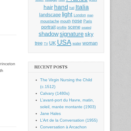
hand
Italia
hair
hat
light
landscape
London
man
nose
moustache
mouth
Paris
portrait
scene
profile
seated
shadow
signature
sky
USA
UK
tree
woman
water
TV
rinceton
RECENT POSTS
th
The Virgin Nursing the Child
(c.1512)
Calvary (1480s)
L’avant-port du Havre, matin,
soleil, marée montante (1903)
Jane Hales
L’Art de la Conversation (1955)
Conversation à Arcachon