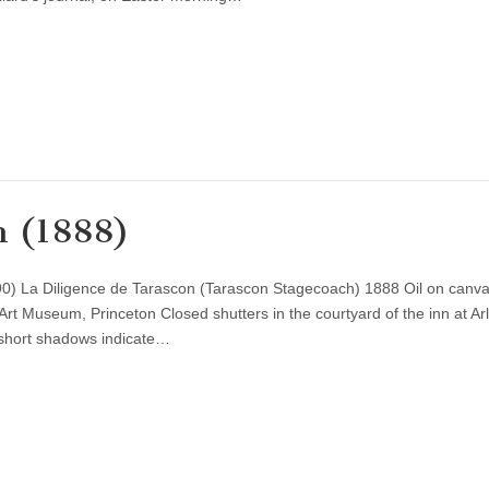
n (1888)
0) La Diligence de Tarascon (Tarascon Stagecoach) 1888 Oil on canva
Art Museum, Princeton Closed shutters in the courtyard of the inn at Ar
d short shadows indicate…