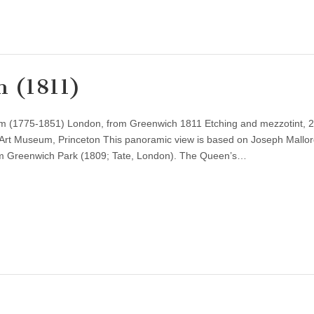
h (1811)
iam (1775-1851) London, from Greenwich 1811 Etching and mezzotint, 2
 Art Museum, Princeton This panoramic view is based on Joseph Mallor
om Greenwich Park (1809; Tate, London). The Queen’s…