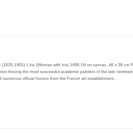
(1825-1905) L’iris (Woman with Iris) 1895 Oil on canvas, 46 x 38 cm P
eton Among the most successful academic painters of the late nineteen
 numerous official honors from the French art establishment.…