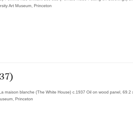
rsity Art Museum, Princeton
937)
 La maison blanche (The White House) c.1937 Oil on wood panel, 69.2 
Museum, Princeton