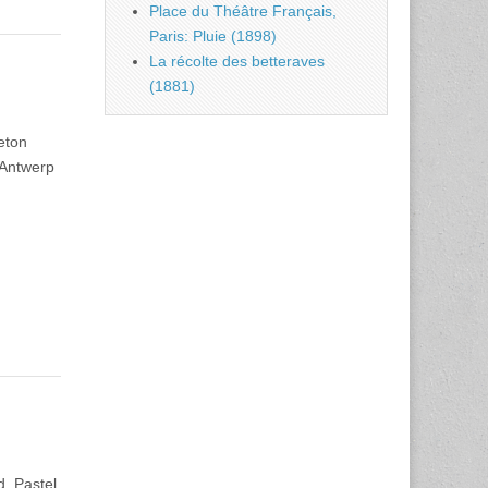
Place du Théâtre Français,
Paris: Pluie (1898)
La récolte des betteraves
(1881)
eton
 Antwerp
. Pastel,