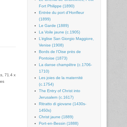
Fort Philippe (1890)
Entrée du port d’Honfleur
(1899)
Le Garde (1889)
La Voile jaune (c.1905)
L’église San Giorgio Maggiore,
Venise (1908)
Bords de l’Oise près de
Pontoise (1873)
La danse champêtre (c.1706-
1710)
s, 71.4 x
Les joies de la maternité
les
(c.1754)
The Entry of Christ into
Jerusalem (c.1617)
Ritratto di giovane (1430s-
1450s)
Christ jaune (1889)
Port-en-Bessin (1888)