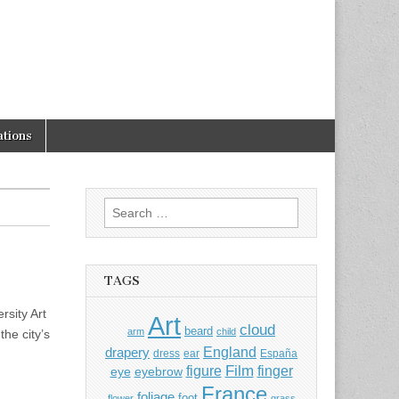
tions
Search
for:
TAGS
sity Art
Art
cloud
beard
arm
child
he city’s
England
drapery
dress
ear
España
Film
finger
figure
eye
eyebrow
France
foliage
foot
flower
grass