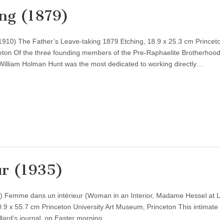
ing (1879)
910) The Father’s Leave-taking 1879 Etching, 18.9 x 25.3 cm Princet
eton Of the three founding members of the Pre-Raphaelite Brotherhoo
, William Holman Hunt was the most dedicated to working directly…
r (1935)
0) Femme dans un intérieur (Woman in an Interior, Madame Hessel at 
0.9 x 55.7 cm Princeton University Art Museum, Princeton This intimate
llard’s journal, on Easter morning…