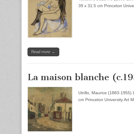
39 x 31.5 cm Princeton Unive
Read more →
La maison blanche (c.1
Utrillo, Maurice (1883-1955)
cm Princeton University Art 