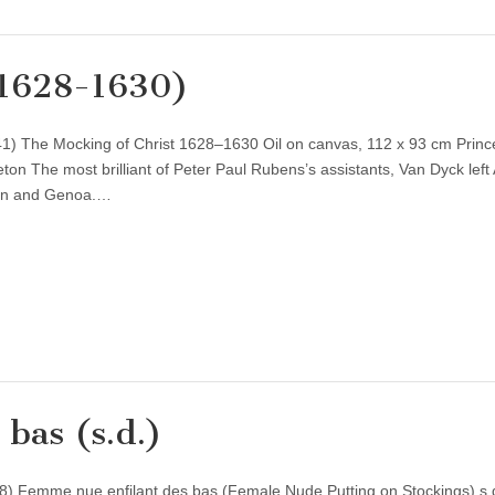
(1628-1630)
1) The Mocking of Christ 1628–1630 Oil on canvas, 112 x 93 cm Princ
ton The most brilliant of Peter Paul Rubens’s assistants, Van Dyck left
don and Genoa.…
bas (s.d.)
) Femme nue enfilant des bas (Female Nude Putting on Stockings) s.d