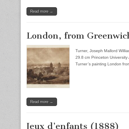
Read more →
London, from Greenwic
Turner, Joseph Mallord Will
29.8 cm Princeton University
Turner’s painting London fr
Read more →
Jeux d’enfants (1888)