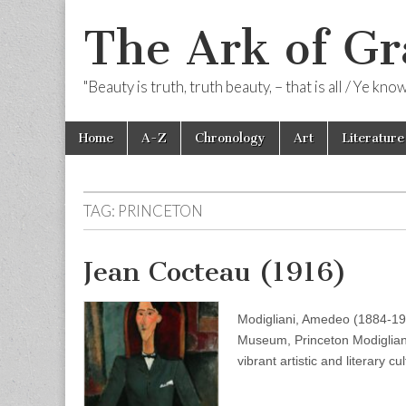
The Ark of Gr
"Beauty is truth, truth beauty, – that is all / Ye kn
Skip
Main
Home
A-Z
Chronology
Art
Literature
to
menu
content
TAG:
PRINCETON
Jean Cocteau (1916)
Modigliani, Amedeo (1884-192
Museum, Princeton Modigliani 
vibrant artistic and literary c