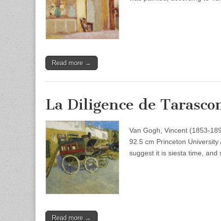
Read more →
La Diligence de Tarasco
Van Gogh, Vincent (1853-189
92.5 cm Princeton University 
suggest it is siesta time, an
Read more →