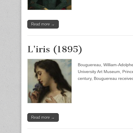
Read more →
L’iris (1895)
Bouguereau, William-Adolphe 
University Art Museum, Princ
century, Bouguereau received
Read more →