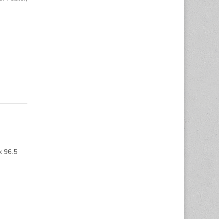
x 96.5