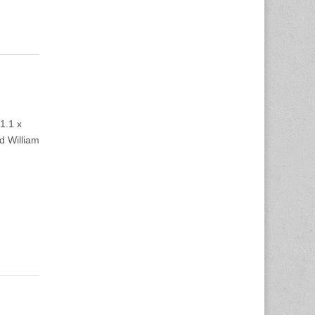
1.1 x
d William