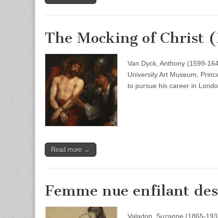
The Mocking of Christ 
Van Dyck, Anthony (1599-164
University Art Museum, Prince
to pursue his career in Lon
Read more →
Femme nue enfilant des 
Valadon, Suzanne (1865-1938