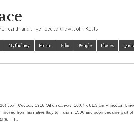
ace
ow on earth, and all ye need to know". John Keats
Mythology
Music
Film
People
Places
Quota
0) Jean Cocteau 1916 Oil on canvas, 100.4 x 81.3 cm Princeton Univer
moved from his native Italy to Paris in 1906 and soon became part of t
ulture. His…