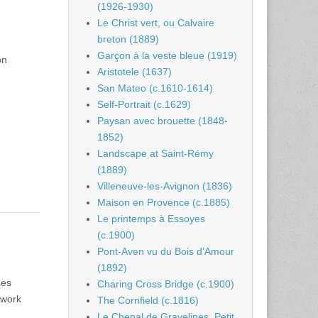
(1926-1930)
Le Christ vert, ou Calvaire
breton (1889)
Garçon à la veste bleue (1919)
on
Aristotele (1637)
d
San Mateo (c.1610-1614)
Self-Portrait (c.1629)
Paysan avec brouette (1848-
1852)
Landscape at Saint-Rémy
(1889)
Villeneuve-les-Avignon (1836)
Maison en Provence (c.1885)
Le printemps à Essoyes
(c.1900)
Pont-Aven vu du Bois d’Amour
(1892)
Les
Charing Cross Bridge (c.1900)
 work
The Cornfield (c.1816)
Le Chenal de Gravelines, Petit