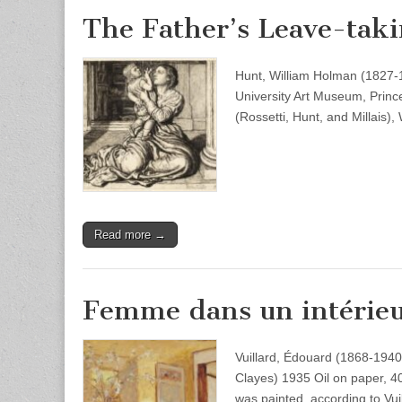
The Father’s Leave-tak
Hunt, William Holman (1827-1
University Art Museum, Princ
(Rossetti, Hunt, and Millais)
Read more →
Femme dans un intérieu
Vuillard, Édouard (1868-194
Clayes) 1935 Oil on paper, 4
was painted, according to Vui