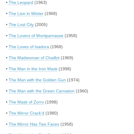
•
The Leopard
(1963)
•
The Lion in Winter
(1968)
•
The Lost City
(2005)
•
The Lovers of Montparnasse
(1958)
•
The Loves of Isadora
(1968)
•
The Madwoman of Chaillot
(1969)
•
The Man in the Iron Mask
(1998)
•
The Man with the Golden Gun
(1974)
•
The Man with the Green Carnation
(1960)
•
The Mask of Zorro
(1998)
•
The Mirror Crack’d
(1980)
•
The Mirror Has Two Faces
(1958)