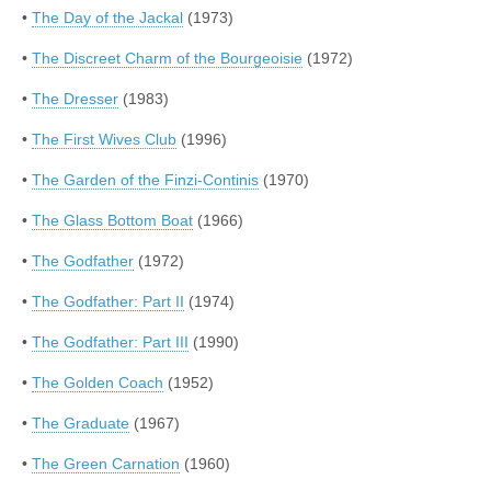
•
The Day of the Jackal
(1973)
•
The Discreet Charm of the Bourgeoisie
(1972)
•
The Dresser
(1983)
•
The First Wives Club
(1996)
•
The Garden of the Finzi-Continis
(1970)
•
The Glass Bottom Boat
(1966)
•
The Godfather
(1972)
•
The Godfather: Part II
(1974)
•
The Godfather: Part III
(1990)
•
The Golden Coach
(1952)
•
The Graduate
(1967)
•
The Green Carnation
(1960)