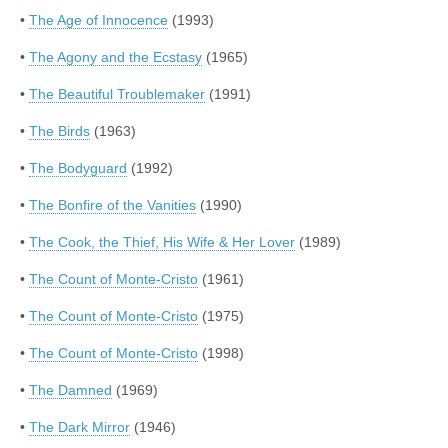
•
The Age of Innocence
(1993)
•
The Agony and the Ecstasy
(1965)
•
The Beautiful Troublemaker
(1991)
•
The Birds
(1963)
•
The Bodyguard
(1992)
•
The Bonfire of the Vanities
(1990)
•
The Cook, the Thief, His Wife & Her Lover
(1989)
•
The Count of Monte-Cristo
(1961)
•
The Count of Monte-Cristo
(1975)
•
The Count of Monte-Cristo
(1998)
•
The Damned
(1969)
•
The Dark Mirror
(1946)