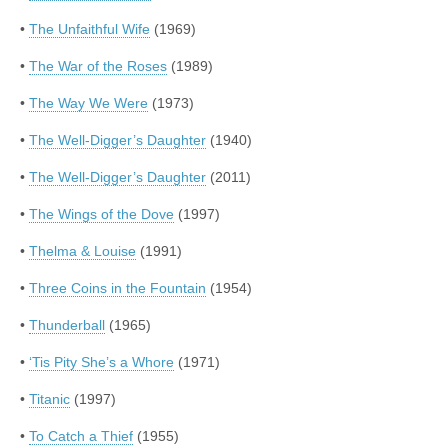
•
The Unfaithful Wife
(1969)
•
The War of the Roses
(1989)
•
The Way We Were
(1973)
•
The Well-Digger’s Daughter
(1940)
•
The Well-Digger’s Daughter
(2011)
•
The Wings of the Dove
(1997)
•
Thelma & Louise
(1991)
•
Three Coins in the Fountain
(1954)
•
Thunderball
(1965)
•
‘Tis Pity She’s a Whore
(1971)
•
Titanic
(1997)
•
To Catch a Thief
(1955)