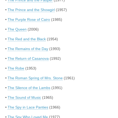
•
The Prince and the Pauper
(1977)
•
The Prince and the Showgirl
(1957)
•
The Purple Rose of Cairo
(1985)
•
The Queen
(2006)
•
The Red and the Black
(1954)
•
The Remains of the Day
(1993)
•
The Return of Casanova
(1992)
•
The Robe
(1953)
•
The Roman Spring of Mrs. Stone
(1961)
•
The Silence of the Lambs
(1991)
•
The Sound of Music
(1965)
•
The Spy in Lace Panties
(1966)
•
The Spy Who Loved Me
(1977)