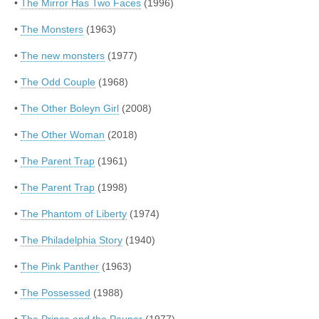
•
The Mirror Has Two Faces
(1996)
•
The Monsters
(1963)
•
The new monsters
(1977)
•
The Odd Couple
(1968)
•
The Other Boleyn Girl
(2008)
•
The Other Woman
(2018)
•
The Parent Trap
(1961)
•
The Parent Trap
(1998)
•
The Phantom of Liberty
(1974)
•
The Philadelphia Story
(1940)
•
The Pink Panther
(1963)
•
The Possessed
(1988)