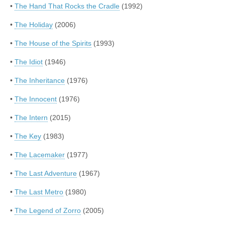
•
The Hand That Rocks the Cradle
(1992)
•
The Holiday
(2006)
•
The House of the Spirits
(1993)
•
The Idiot
(1946)
•
The Inheritance
(1976)
•
The Innocent
(1976)
•
The Intern
(2015)
•
The Key
(1983)
•
The Lacemaker
(1977)
•
The Last Adventure
(1967)
•
The Last Metro
(1980)
•
The Legend of Zorro
(2005)