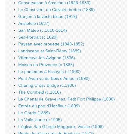
Conversation à Arcachon (1926-1930)
Le Christ vert, ou Calvaire breton (1889)
Garçon à la veste bleue (1919)
Aristotele (1637)
San Mateo (c.1610-1614)
Self-Portrait (c.1629)
Paysan avec brouette (1848-1852)
Landscape at Saint-Rémy (1889)
Villeneuve-les-Avignon (1836)
Maison en Provence (c.1885)
Le printemps à Essoyes (c.1900)
Pont-Aven vu du Bois d’Amour (1892)
Charing Cross Bridge (c.1900)
The Cornfield (c.1816)
Le Chenal de Gravelines, Petit Fort Philippe (1890)
Entrée du port d’Honfleur (1899)
Le Garde (1889)
La Voile jaune (c.1905)
L’église San Giorgio Maggiore, Venise (1908)
Bords de l’Oise près de Pontoise (1873)