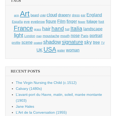
TAGS
Art
cloud
England
drapery
beard
dress
ear
arm
child
Film
finger
figure
eye
eyebrow
foliage
foot
España
flower
France
hand
Italia
hair
landscape
hat
grass
light
portrait
nose
moustache
mouth
London
Paris
man
shadow
signature
sky
tree
scene
profile
seated
TV
USA
UK
woman
water
RECENT POSTS
The Virgin Nursing the Child (c.1512)
Calvary (1480s)
L’avant-port du Havre, matin, soleil, marée montante
(1903)
Jane Hales
L’Art de la Conversation (1955)