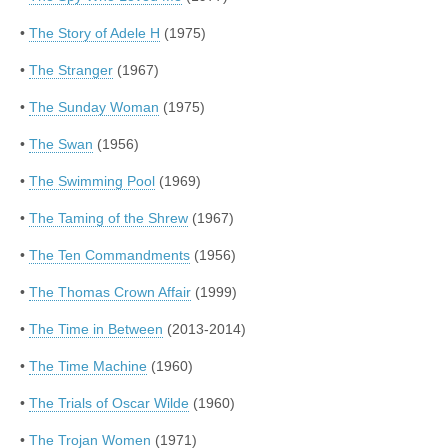
•
The Story of Adele H
(1975)
•
The Stranger
(1967)
•
The Sunday Woman
(1975)
•
The Swan
(1956)
•
The Swimming Pool
(1969)
•
The Taming of the Shrew
(1967)
•
The Ten Commandments
(1956)
•
The Thomas Crown Affair
(1999)
•
The Time in Between
(2013-2014)
•
The Time Machine
(1960)
•
The Trials of Oscar Wilde
(1960)
•
The Trojan Women
(1971)