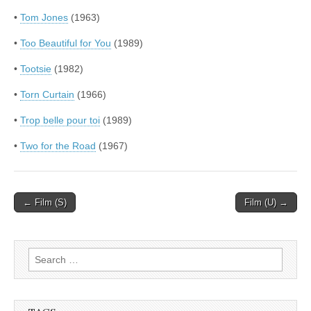
•
Tom Jones
(1963)
•
Too Beautiful for You
(1989)
•
Tootsie
(1982)
•
Torn Curtain
(1966)
•
Trop belle pour toi
(1989)
•
Two for the Road
(1967)
Post
← Film (S)
Film (U) →
navigation
Search
for: