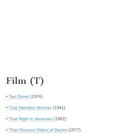
Film (T)
•
Taxi Driver
(1976)
•
That Hamilton Woman
(1941)
•
That Night in Varennes
(1982)
•
That Obscure Object of Desire
(1977)