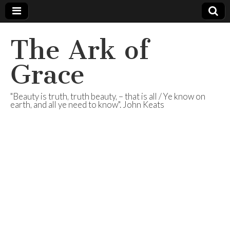
The Ark of
Grace
"Beauty is truth, truth beauty, – that is all / Ye know on
earth, and all ye need to know". John Keats