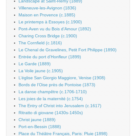
Landscape at Saint-Rémy (1889)
Villeneuve-les-Avignon (1836)
Maison en Provence (c.1885)
Le printemps à Essoyes (c.1900)
Pont-Aven vu du Bois d’Amour (1892)
Charing Cross Bridge (c.1900)
The Cornfield (c.1816)
Le Chenal de Gravelines, Petit Fort Philippe (1890)
Entrée du port d’Honfleur (1899)
Le Garde (1889)
La Voile jaune (c.1905)
L’église San Giorgio Maggiore, Venise (1908)
Bords de l’Oise près de Pontoise (1873)
La danse champêtre (c.1706-1710)
Les joies de la maternité (c.1754)
The Entry of Christ into Jerusalem (c.1617)
Ritratto di giovane (1430s-1450s)
Christ jaune (1889)
Port-en-Bessin (1888)
Place du Théâtre Français, Paris: Pluie (1898)