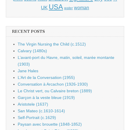
USA
UK
woman
water
RECENT POSTS
The Virgin Nursing the Child (c.1512)
Calvary (1480s)
L’avant-port du Havre, matin, soleil, marée montante
(1903)
Jane Hales
L’Art de la Conversation (1955)
Conversation à Arcachon (1926-1930)
Le Christ vert, ou Calvaire breton (1889)
Garçon à la veste bleue (1919)
Aristotele (1637)
San Mateo (c.1610-1614)
Self-Portrait (c.1629)
Paysan avec brouette (1848-1852)