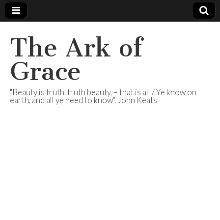
The Ark of
Grace
"Beauty is truth, truth beauty, – that is all / Ye know on
earth, and all ye need to know". John Keats