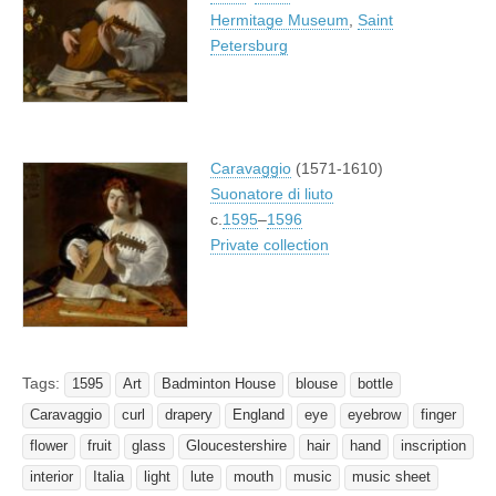
Hermitage Museum
,
Saint
Petersburg
Caravaggio
(1571-1610)
Suonatore di liuto
c.
1595
–
1596
Private collection
Tags:
1595
Art
Badminton House
blouse
bottle
Caravaggio
curl
drapery
England
eye
eyebrow
finger
flower
fruit
glass
Gloucestershire
hair
hand
inscription
interior
Italia
light
lute
mouth
music
music sheet