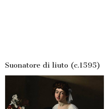
Suonatore di liuto (c.1595)