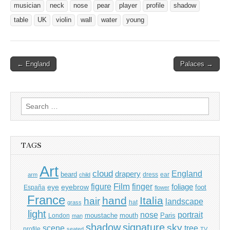
musician
neck
nose
pear
player
profile
shadow
table
UK
violin
wall
water
young
Post
← England
Palaces →
navigation
Search
for:
TAGS
Art
cloud
England
drapery
beard
dress
ear
arm
child
Film
finger
figure
eye
eyebrow
foliage
foot
España
flower
France
hand
Italia
hair
landscape
hat
grass
light
portrait
nose
moustache
mouth
London
Paris
man
shadow
signature
sky
tree
scene
profile
seated
TV