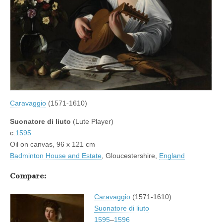
Caravaggio
(1571-1610)
Suonatore di liuto
(Lute Player)
c.
1595
Oil on canvas, 96 x 121 cm
Badminton House and Estate
, Gloucestershire,
England
Compare:
Caravaggio
(1571-1610)
Suonatore di liuto
1595
–
1596