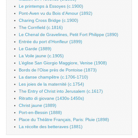
Le printemps à Essoyes (c.1900)
Pont-Aven vu du Bois d’Amour (1892)
Charing Cross Bridge (c.1900)
The Cornfield (c.1816)
Le Chenal de Gravelines, Petit Fort Philippe (1890)
Entrée du port d’Honfleur (1899)
Le Garde (1889)
La Voile jaune (c.1905)
L’église San Giorgio Maggiore, Venise (1908)
Bords de l’Oise près de Pontoise (1873)
La danse champêtre (c.1706-1710)
Les joies de la maternité (c.1754)
The Entry of Christ into Jerusalem (c.1617)
Ritratto di giovane (1430s-1450s)
Christ jaune (1889)
Port-en-Bessin (1888)
Place du Théâtre Français, Paris: Pluie (1898)
La récolte des betteraves (1881)