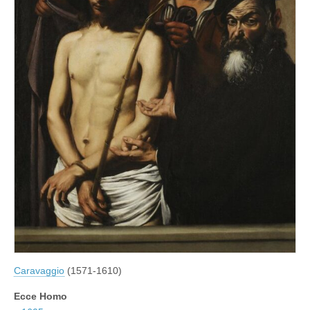
Caravaggio
(1571-1610)
Ecce Homo