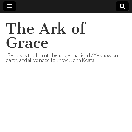
The Ark of
Grace
"Beauty is truth, truth beauty, – that is all / Ye know on
earth, and all ye need to know". John Keats