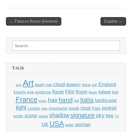
Post
← Palazzo Rosso (Genova)
España →
navigation
Search
for:
TAGS
Art
cloud
England
drapery
beard
dress
ear
arm
child
Film
finger
figure
eye
eyebrow
foliage
foot
España
flower
France
hand
Italia
hair
landscape
hat
grass
light
portrait
nose
moustache
mouth
London
Paris
man
shadow
signature
sky
tree
scene
profile
seated
TV
USA
UK
woman
water