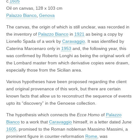
c.
1605
Oil on canvas, 128 x 103 cm
Palazzo Bianco
,
Genova
The canvas, the origin of which is still unclear, was recorded in
the inventory of
Palazzo Bianco
in
1921
as being a copy by
Lionello Spada of a work by
Caravaggio
. It was identified by
Caterina Marcenaro only in
1953
and, the following year, this
was confirmed by Roberto Longhi as being the original work of
the Lombard master from which derivative copies were drawn,
especially those from the Sicilian area.
Various hypotheses have been proposed regarding the client
and original provenance of this work, but there are certain
known facts that allow us to reconstruct the sequence of events
upto its “discovery” in the Genoese collection.
The hypothesis which connects the
Ecce Homo
of
Palazzo
Bianco
to a work that
Caravaggio
himself, in a letter dated June
1605
, promised to the Roman nobleman Massimo Massimi, a
prominent figure in counter-reformation
Rome
, was