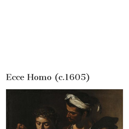
Ecce Homo (c.1605)