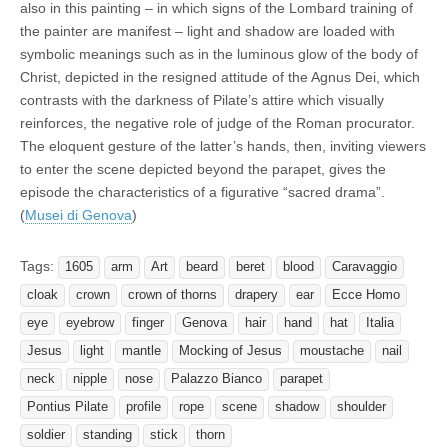
also in this painting – in which signs of the Lombard training of
the painter are manifest – light and shadow are loaded with
symbolic meanings such as in the luminous glow of the body of
Christ, depicted in the resigned attitude of the Agnus Dei, which
contrasts with the darkness of Pilate’s attire which visually
reinforces, the negative role of judge of the Roman procurator.
The eloquent gesture of the latter’s hands, then, inviting viewers
to enter the scene depicted beyond the parapet, gives the
episode the characteristics of a figurative “sacred drama”.
(
Musei di Genova
)
Tags:
1605
arm
Art
beard
beret
blood
Caravaggio
cloak
crown
crown of thorns
drapery
ear
Ecce Homo
eye
eyebrow
finger
Genova
hair
hand
hat
Italia
Jesus
light
mantle
Mocking of Jesus
moustache
nail
neck
nipple
nose
Palazzo Bianco
parapet
Pontius Pilate
profile
rope
scene
shadow
shoulder
soldier
standing
stick
thorn