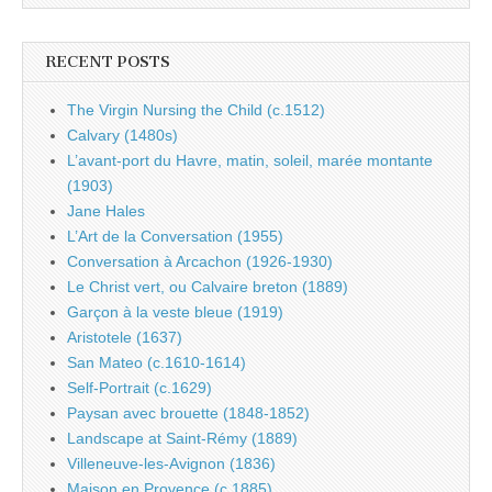
RECENT POSTS
The Virgin Nursing the Child (c.1512)
Calvary (1480s)
L’avant-port du Havre, matin, soleil, marée montante
(1903)
Jane Hales
L’Art de la Conversation (1955)
Conversation à Arcachon (1926-1930)
Le Christ vert, ou Calvaire breton (1889)
Garçon à la veste bleue (1919)
Aristotele (1637)
San Mateo (c.1610-1614)
Self-Portrait (c.1629)
Paysan avec brouette (1848-1852)
Landscape at Saint-Rémy (1889)
Villeneuve-les-Avignon (1836)
Maison en Provence (c.1885)