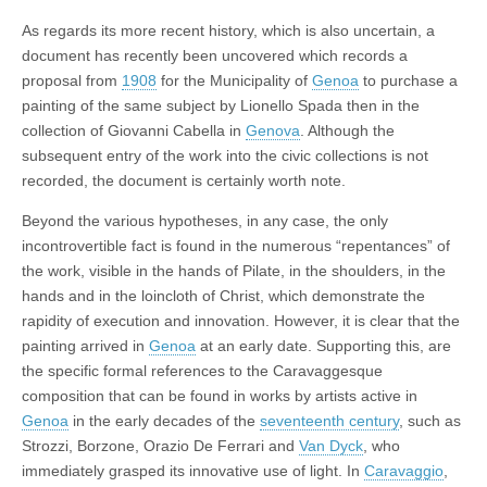
As regards its more recent history, which is also uncertain, a
document has recently been uncovered which records a
proposal from
1908
for the Municipality of
Genoa
to purchase a
painting of the same subject by Lionello Spada then in the
collection of Giovanni Cabella in
Genova
. Although the
subsequent entry of the work into the civic collections is not
recorded, the document is certainly worth note.
Beyond the various hypotheses, in any case, the only
incontrovertible fact is found in the numerous “repentances” of
the work, visible in the hands of Pilate, in the shoulders, in the
hands and in the loincloth of Christ, which demonstrate the
rapidity of execution and innovation. However, it is clear that the
painting arrived in
Genoa
at an early date. Supporting this, are
the specific formal references to the Caravaggesque
composition that can be found in works by artists active in
Genoa
in the early decades of the
seventeenth century
, such as
Strozzi, Borzone, Orazio De Ferrari and
Van Dyck
, who
immediately grasped its innovative use of light. In
Caravaggio
,