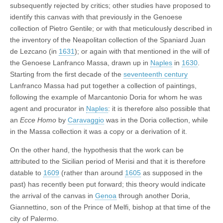
subsequently rejected by critics; other studies have proposed to
identify this canvas with that previously in the Genoese
collection of Pietro Gentile; or with that meticulously described in
the inventory of the Neapolitan collection of the Spaniard Juan
de Lezcano (in
1631
); or again with that mentioned in the will of
the Genoese Lanfranco Massa, drawn up in
Naples
in
1630
.
Starting from the first decade of the
seventeenth century
Lanfranco Massa had put together a collection of paintings,
following the example of Marcantonio Doria for whom he was
agent and procurator in
Naples
: it is therefore also possible that
an
Ecce Homo
by
Caravaggio
was in the Doria collection, while
in the Massa collection it was a copy or a derivation of it.
On the other hand, the hypothesis that the work can be
attributed to the Sicilian period of Merisi and that it is therefore
datable to
1609
(rather than around
1605
as supposed in the
past) has recently been put forward; this theory would indicate
the arrival of the canvas in
Genoa
through another Doria,
Giannettino, son of the Prince of Melfi, bishop at that time of the
city of Palermo.