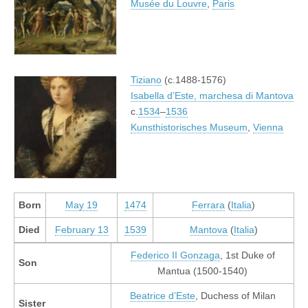
Musée du Louvre
,
Paris
Tiziano
(c.1488-1576)
Isabella d’Este, marchesa di Mantova
c.
1534
–
1536
Kunsthistorisches Museum
,
Vienna
Born
May 19
1474
Ferrara
(
Italia
)
Died
February 13
1539
Mantova
(
Italia
)
Federico II Gonzaga
, 1st Duke of
Son
Mantua (1500-1540)
Beatrice d’Este
, Duchess of Milan
Sister