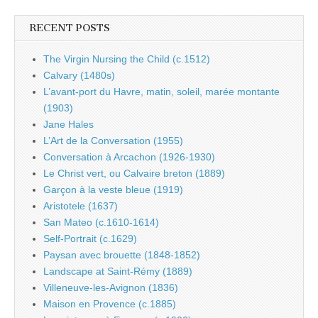
RECENT POSTS
The Virgin Nursing the Child (c.1512)
Calvary (1480s)
L’avant-port du Havre, matin, soleil, marée montante
(1903)
Jane Hales
L’Art de la Conversation (1955)
Conversation à Arcachon (1926-1930)
Le Christ vert, ou Calvaire breton (1889)
Garçon à la veste bleue (1919)
Aristotele (1637)
San Mateo (c.1610-1614)
Self-Portrait (c.1629)
Paysan avec brouette (1848-1852)
Landscape at Saint-Rémy (1889)
Villeneuve-les-Avignon (1836)
Maison en Provence (c.1885)