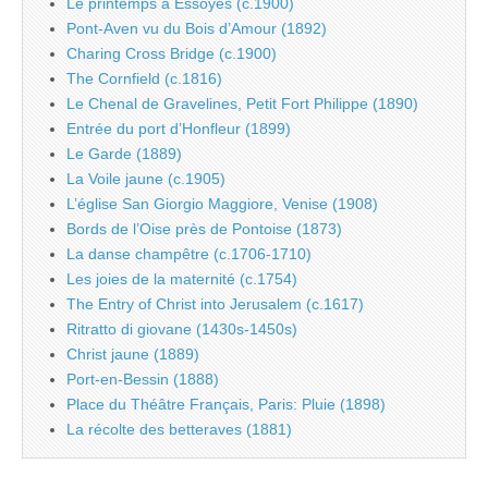
Le printemps à Essoyes (c.1900)
Pont-Aven vu du Bois d’Amour (1892)
Charing Cross Bridge (c.1900)
The Cornfield (c.1816)
Le Chenal de Gravelines, Petit Fort Philippe (1890)
Entrée du port d’Honfleur (1899)
Le Garde (1889)
La Voile jaune (c.1905)
L’église San Giorgio Maggiore, Venise (1908)
Bords de l’Oise près de Pontoise (1873)
La danse champêtre (c.1706-1710)
Les joies de la maternité (c.1754)
The Entry of Christ into Jerusalem (c.1617)
Ritratto di giovane (1430s-1450s)
Christ jaune (1889)
Port-en-Bessin (1888)
Place du Théâtre Français, Paris: Pluie (1898)
La récolte des betteraves (1881)