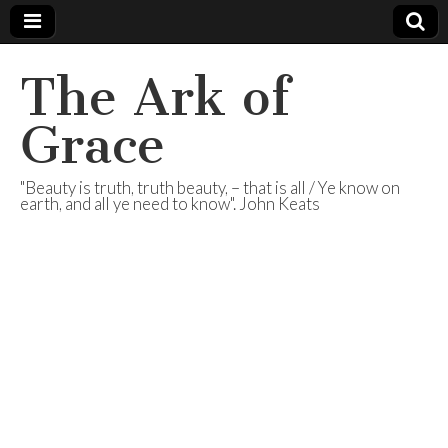
The Ark of
Grace
"Beauty is truth, truth beauty, – that is all / Ye know on
earth, and all ye need to know". John Keats