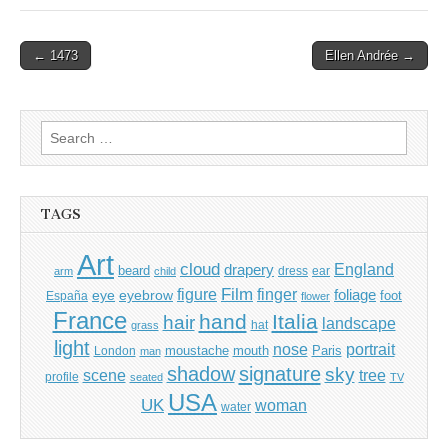
Post
← 1473
Ellen Andrée →
navigation
Search
for:
TAGS
Art
cloud
England
drapery
beard
dress
ear
arm
child
Film
finger
figure
eye
eyebrow
foliage
foot
España
flower
France
hand
Italia
hair
landscape
hat
grass
light
portrait
nose
moustache
mouth
London
Paris
man
shadow
signature
sky
tree
scene
profile
seated
TV
USA
UK
woman
water