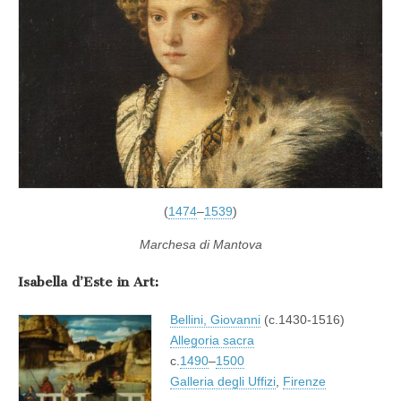
(
1474
–
1539
)
Marchesa di Mantova
Isabella d’Este in Art:
Bellini, Giovanni
(c.1430-1516)
Allegoria sacra
c.
1490
–
1500
Galleria degli Uffizi
,
Firenze