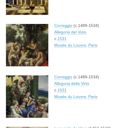
Correggio
(c.1489-1534)
Allegoria del Vizio
c.
1531
Musée du Louvre
,
Paris
Correggio
(c.1489-1534)
Allegoria della Virtù
c.
1531
Musée du Louvre
,
Paris