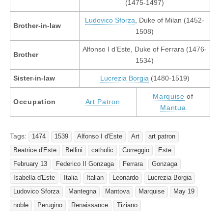
(1475-1497)
Ludovico Sforza
, Duke of Milan (1452-
Brother-in-law
1508)
Alfonso I d’Este, Duke of Ferrara (1476-
Brother
1534)
Sister-in-law
Lucrezia Borgia
(1480-1519)
Marquise
of
Occupation
Art Patron
Mantua
Tags:
1474
1539
Alfonso I d'Este
Art
art patron
Beatrice d'Este
Bellini
catholic
Correggio
Este
February 13
Federico II Gonzaga
Ferrara
Gonzaga
Isabella d'Este
Italia
Italian
Leonardo
Lucrezia Borgia
Ludovico Sforza
Mantegna
Mantova
Marquise
May 19
noble
Perugino
Renaissance
Tiziano