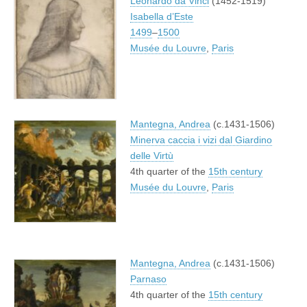
Leonardo da Vinci
(1452-1519)
Isabella d’Este
1499
–
1500
Musée du Louvre
,
Paris
Mantegna, Andrea
(c.1431-1506)
Minerva caccia i vizi dal Giardino
delle Virtù
4th quarter of the
15th century
Musée du Louvre
,
Paris
Mantegna, Andrea
(c.1431-1506)
Parnaso
4th quarter of the
15th century