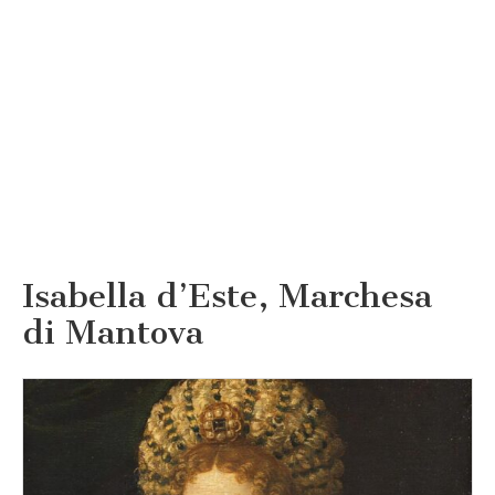
Isabella d’Este, Marchesa
di Mantova