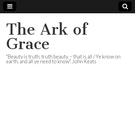
The Ark of
Grace
"Beauty is truth, truth beauty, – that is all / Ye know on
earth, and all ye need to know". John Keats