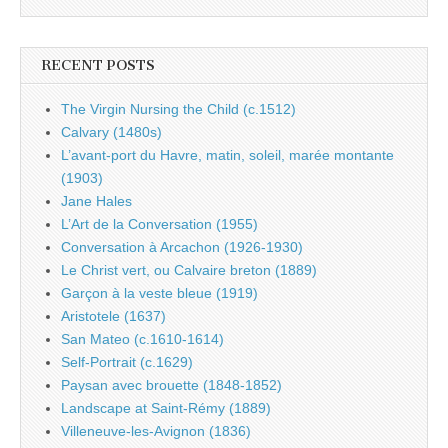
RECENT POSTS
The Virgin Nursing the Child (c.1512)
Calvary (1480s)
L’avant-port du Havre, matin, soleil, marée montante
(1903)
Jane Hales
L’Art de la Conversation (1955)
Conversation à Arcachon (1926-1930)
Le Christ vert, ou Calvaire breton (1889)
Garçon à la veste bleue (1919)
Aristotele (1637)
San Mateo (c.1610-1614)
Self-Portrait (c.1629)
Paysan avec brouette (1848-1852)
Landscape at Saint-Rémy (1889)
Villeneuve-les-Avignon (1836)