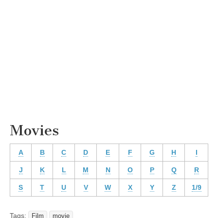
Movies
A
B
C
D
E
F
G
H
I
J
K
L
M
N
O
P
Q
R
S
T
U
V
W
X
Y
Z
1/9
Tags:
Film
movie