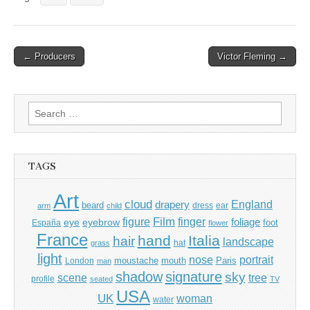
Post
← Producers
Victor Fleming →
navigation
Search
for:
TAGS
Art
cloud
England
drapery
beard
dress
ear
arm
child
Film
finger
figure
eye
eyebrow
foliage
foot
España
flower
France
hand
Italia
hair
landscape
hat
grass
light
portrait
nose
moustache
mouth
London
Paris
man
shadow
signature
sky
tree
scene
profile
seated
TV
USA
UK
woman
water