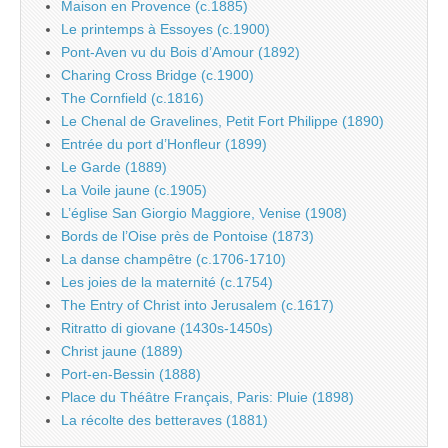
Maison en Provence (c.1885)
Le printemps à Essoyes (c.1900)
Pont-Aven vu du Bois d’Amour (1892)
Charing Cross Bridge (c.1900)
The Cornfield (c.1816)
Le Chenal de Gravelines, Petit Fort Philippe (1890)
Entrée du port d’Honfleur (1899)
Le Garde (1889)
La Voile jaune (c.1905)
L’église San Giorgio Maggiore, Venise (1908)
Bords de l’Oise près de Pontoise (1873)
La danse champêtre (c.1706-1710)
Les joies de la maternité (c.1754)
The Entry of Christ into Jerusalem (c.1617)
Ritratto di giovane (1430s-1450s)
Christ jaune (1889)
Port-en-Bessin (1888)
Place du Théâtre Français, Paris: Pluie (1898)
La récolte des betteraves (1881)