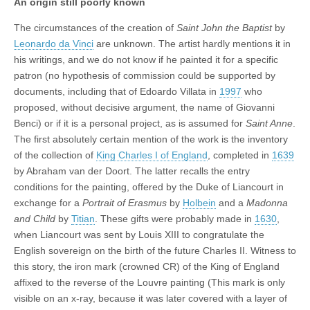
An origin still poorly known
The circumstances of the creation of
Saint John the Baptist
by
Leonardo da Vinci
are unknown. The artist hardly mentions it in
his writings, and we do not know if he painted it for a specific
patron (no hypothesis of commission could be supported by
documents, including that of Edoardo Villata in
1997
who
proposed, without decisive argument, the name of Giovanni
Benci) or if it is a personal project, as is assumed for
Saint Anne
.
The first absolutely certain mention of the work is the inventory
of the collection of
King Charles I of England
, completed in
1639
by Abraham van der Doort. The latter recalls the entry
conditions for the painting, offered by the Duke of Liancourt in
exchange for a
Portrait of Erasmus
by
Holbein
and a
Madonna
and Child
by
Titian
. These gifts were probably made in
1630
,
when Liancourt was sent by Louis XIII to congratulate the
English sovereign on the birth of the future Charles II. Witness to
this story, the iron mark (crowned CR) of the King of England
affixed to the reverse of the Louvre painting (This mark is only
visible on an x-ray, because it was later covered with a layer of