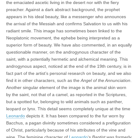
the emaciated ascetic living in the desert nor with the fiery
preacher. Against a dark abstract background, the prophet
appears in his ideal beauty, like a messenger who announces
the arrival of the Messiah and confirms Salvation to us with his
radiant smile. This image has sometimes been linked to the
Neoplatonic movement, the ephebe being interpreted as a
superior form of beauty. We have also commented, in an equally
questionable manner, on the androgynous character of the
saint, with a potentially hermetic and alchemical meaning. This
androgynous aspect, noticed at the end of the 19th century, is in
fact part of the artist’s personal research on beauty, and we also
find it in other characters, such as the
Angel of the Annunciation
.
Another singular element of the image is the animal skin worn
by the saint, not that of a camel, as reported in the Scriptures,
but a spotted fur, belonging to wild animals such as panther,
leopard or lynx. This detail seems completely unique at the time
Leonardo
depicts it. It has been compared to the fur worn by
Bacchus, a pagan divinity sometimes considered a prefiguration
of Christ, particularly because of his attributes of the vine and
wine. The feminine character of
Leonardo
‘s
Baptist
was formerly