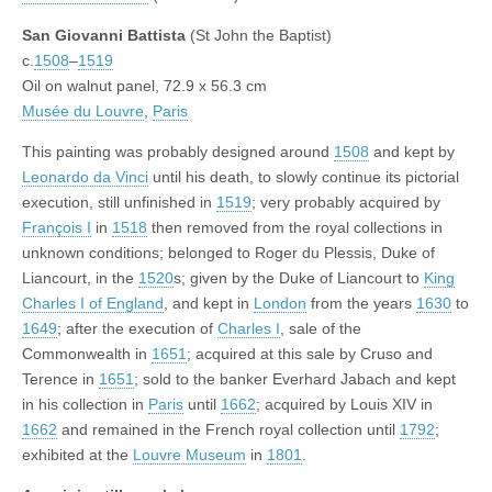
San Giovanni Battista
(St John the Baptist)
c.
1508
–
1519
Oil on walnut panel, 72.9 x 56.3 cm
Musée du Louvre
,
Paris
This painting was probably designed around
1508
and kept by
Leonardo da Vinci
until his death, to slowly continue its pictorial
execution, still unfinished in
1519
; very probably acquired by
François I
in
1518
then removed from the royal collections in
unknown conditions; belonged to Roger du Plessis, Duke of
Liancourt, in the
1520
s; given by the Duke of Liancourt to
King
Charles I of England
, and kept in
London
from the years
1630
to
1649
; after the execution of
Charles I
, sale of the
Commonwealth in
1651
; acquired at this sale by Cruso and
Terence in
1651
; sold to the banker Everhard Jabach and kept
in his collection in
Paris
until
1662
; acquired by Louis XIV in
1662
and remained in the French royal collection until
1792
;
exhibited at the
Louvre Museum
in
1801
.