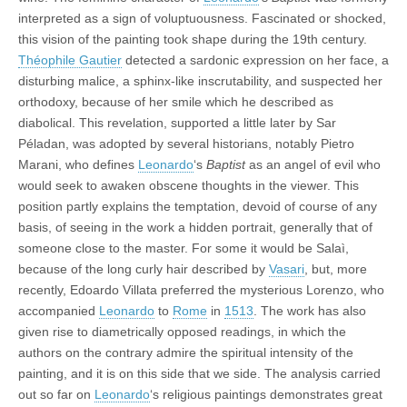
interpreted as a sign of voluptuousness. Fascinated or shocked,
this vision of the painting took shape during the 19th century.
Théophile Gautier
detected a sardonic expression on her face, a
disturbing malice, a sphinx-like inscrutability, and suspected her
orthodoxy, because of her smile which he described as
diabolical. This revelation, supported a little later by Sar
Péladan, was adopted by several historians, notably Pietro
Marani, who defines
Leonardo
‘s
Baptist
as an angel of evil who
would seek to awaken obscene thoughts in the viewer. This
position partly explains the temptation, devoid of course of any
basis, of seeing in the work a hidden portrait, generally that of
someone close to the master. For some it would be Salaì,
because of the long curly hair described by
Vasari
, but, more
recently, Edoardo Villata preferred the mysterious Lorenzo, who
accompanied
Leonardo
to
Rome
in
1513
. The work has also
given rise to diametrically opposed readings, in which the
authors on the contrary admire the spiritual intensity of the
painting, and it is on this side that we side. The analysis carried
out so far on
Leonardo
‘s religious paintings demonstrates great