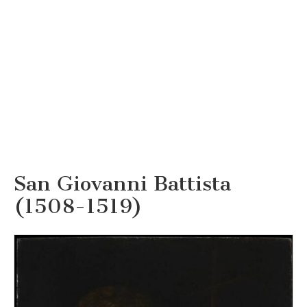
San Giovanni Battista
(1508-1519)