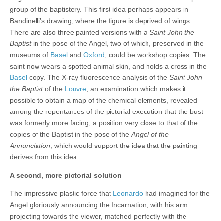
group of the baptistery. This first idea perhaps appears in
Bandinelli’s drawing, where the figure is deprived of wings.
There are also three painted versions with a
Saint John the
Baptist
in the pose of the Angel, two of which, preserved in the
museums of
Basel
and
Oxford
, could be workshop copies. The
saint now wears a spotted animal skin, and holds a cross in the
Basel
copy. The X-ray fluorescence analysis of the
Saint John
the Baptist
of the
Louvre
, an examination which makes it
possible to obtain a map of the chemical elements, revealed
among the repentances of the pictorial execution that the bust
was formerly more facing, a position very close to that of the
copies of the Baptist in the pose of the
Angel of the
Annunciation
, which would support the idea that the painting
derives from this idea.
A second, more pictorial solution
The impressive plastic force that
Leonardo
had imagined for the
Angel gloriously announcing the Incarnation, with his arm
projecting towards the viewer, matched perfectly with the