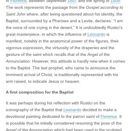
in
Florence
, between September
1507
and the spring of
1508
.
The work represents the passage from the
Gospel according to
Saint John
where, after being questioned about his identity, the
Baptist, surrounded by a Pharisee and a Levite, declares: “I am
the voice of one crying in the desert.” It is undoubtedly Rustici’s
great masterpiece, in which the influence of
Leonardo
is
manifest, notably in the anatomical power of the figures, their
vigorous expression, the virtuosity of the draperies and the
gesture of the saint which recalls that of the
Angel of the
Annunciation
. However, this attitude is hardly new when it comes
to the Baptist. The last prophet, who came to announce the
imminent arrival of Christ, is traditionally represented with his
arm raised, to indicate Jesus or heaven.
A first composition for the Baptist
It was perhaps during his reflection with Rustici on the
iconography of the Baptist that
Leonardo
decided to make a
devotional painting dedicated to the patron saint of
Florence
. It
is possible that he initially considered resuming the pose of the
Angel of the Annunciation
which had been used in the sculpted