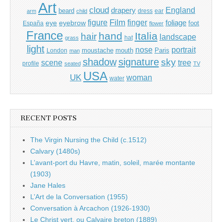
Art
cloud
England
drapery
beard
dress
ear
arm
child
Film
finger
figure
eye
eyebrow
foliage
foot
España
flower
France
hand
Italia
hair
landscape
hat
grass
light
portrait
nose
moustache
mouth
London
Paris
man
shadow
signature
sky
tree
scene
profile
seated
TV
USA
UK
woman
water
RECENT POSTS
The Virgin Nursing the Child (c.1512)
Calvary (1480s)
L’avant-port du Havre, matin, soleil, marée montante
(1903)
Jane Hales
L’Art de la Conversation (1955)
Conversation à Arcachon (1926-1930)
Le Christ vert, ou Calvaire breton (1889)