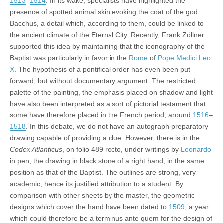
1513
–
1514
. In its wake, specialists have highlighted the
presence of spotted animal skin evoking the coat of the god
Bacchus, a detail which, according to them, could be linked to
the ancient climate of the Eternal City. Recently, Frank Zöllner
supported this idea by maintaining that the iconography of the
Baptist was particularly in favor in the
Rome
of
Pope Medici Leo
X
. The hypothesis of a pontifical order has even been put
forward, but without documentary argument. The restricted
palette of the painting, the emphasis placed on shadow and light
have also been interpreted as a sort of pictorial testament that
some have therefore placed in the French period, around
1516
–
1518
. In this debate, we do not have an autograph preparatory
drawing capable of providing a clue. However, there is in the
Codex Atlanticus
, on folio 489 recto, under writings by
Leonardo
in pen, the drawing in black stone of a right hand, in the same
position as that of the Baptist. The outlines are strong, very
academic, hence its justified attribution to a student. By
comparison with other sheets by the master, the geometric
designs which cover the hand have been dated to
1509
, a year
which could therefore be a terminus ante quem for the design of