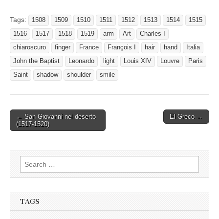
Tags:
1508
1509
1510
1511
1512
1513
1514
1515
1516
1517
1518
1519
arm
Art
Charles I
chiaroscuro
finger
France
François I
hair
hand
Italia
John the Baptist
Leonardo
light
Louis XIV
Louvre
Paris
Saint
shadow
shoulder
smile
Post
← San Giovanni nel deserto
El Greco →
(1517-1520)
navigation
Search
for:
TAGS