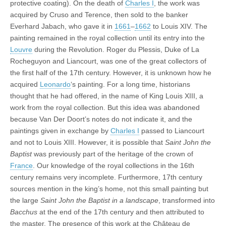
protective coating). On the death of
Charles I
, the work was
acquired by Cruso and Terence, then sold to the banker
Everhard Jabach, who gave it in
1661
–
1662
to Louis XIV. The
painting remained in the royal collection until its entry into the
Louvre
during the Revolution. Roger du Plessis, Duke of La
Rocheguyon and Liancourt, was one of the great collectors of
the first half of the 17th century. However, it is unknown how he
acquired
Leonardo
‘s painting. For a long time, historians
thought that he had offered, in the name of King Louis XIII, a
work from the royal collection. But this idea was abandoned
because Van Der Doort’s notes do not indicate it, and the
paintings given in exchange by
Charles I
passed to Liancourt
and not to Louis XIII. However, it is possible that
Saint John the
Baptist
was previously part of the heritage of the crown of
France
. Our knowledge of the royal collections in the 16th
century remains very incomplete. Furthermore, 17th century
sources mention in the king’s home, not this small painting but
the large
Saint John the Baptist in a landscape
, transformed into
Bacchus
at the end of the 17th century and then attributed to
the master. The presence of this work at the Château de