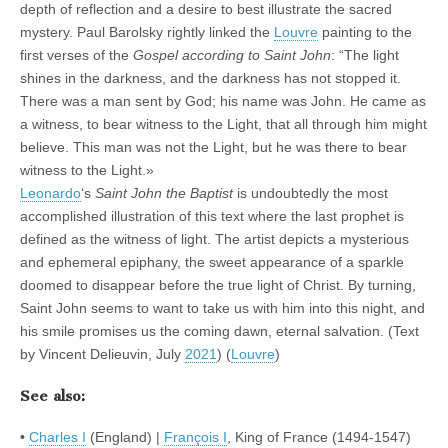
depth of reflection and a desire to best illustrate the sacred
mystery. Paul Barolsky rightly linked the
Louvre
painting to the
first verses of the
Gospel according to Saint John
: “The light
shines in the darkness, and the darkness has not stopped it.
There was a man sent by God; his name was John. He came as
a witness, to bear witness to the Light, that all through him might
believe. This man was not the Light, but he was there to bear
witness to the Light.»
Leonardo
‘s
Saint John the Baptist
is undoubtedly the most
accomplished illustration of this text where the last prophet is
defined as the witness of light. The artist depicts a mysterious
and ephemeral epiphany, the sweet appearance of a sparkle
doomed to disappear before the true light of Christ. By turning,
Saint John seems to want to take us with him into this night, and
his smile promises us the coming dawn, eternal salvation. (Text
by Vincent Delieuvin, July
2021
) (
Louvre
)
See also:
•
Charles I
(England) |
François I
, King of France (1494-1547)