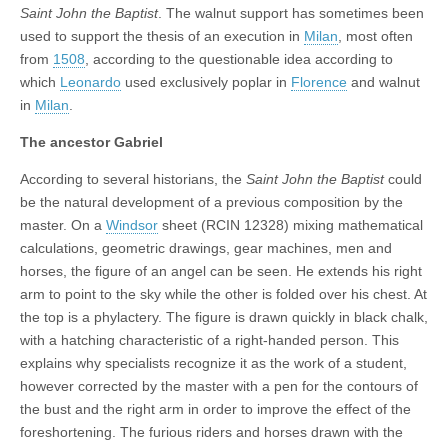
Saint John the Baptist
. The walnut support has sometimes been
used to support the thesis of an execution in
Milan
, most often
from
1508
, according to the questionable idea according to
which
Leonardo
used exclusively poplar in
Florence
and walnut
in
Milan
.
The ancestor Gabriel
According to several historians, the
Saint John the Baptist
could
be the natural development of a previous composition by the
master. On a
Windsor
sheet (RCIN 12328) mixing mathematical
calculations, geometric drawings, gear machines, men and
horses, the figure of an angel can be seen. He extends his right
arm to point to the sky while the other is folded over his chest. At
the top is a phylactery. The figure is drawn quickly in black chalk,
with a hatching characteristic of a right-handed person. This
explains why specialists recognize it as the work of a student,
however corrected by the master with a pen for the contours of
the bust and the right arm in order to improve the effect of the
foreshortening. The furious riders and horses drawn with the