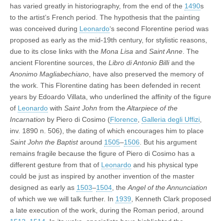
has varied greatly in historiography, from the end of the
1490
s
to the artist’s French period. The hypothesis that the painting
was conceived during
Leonardo
‘s second Florentine period was
proposed as early as the mid-19th century, for stylistic reasons,
due to its close links with the
Mona Lisa
and
Saint Anne
. The
ancient Florentine sources, the
Libro di Antonio Billi
and the
Anonimo Magliabechiano
, have also preserved the memory of
the work. This Florentine dating has been defended in recent
years by Edoardo Villata, who underlined the affinity of the figure
of
Leonardo
with
Saint John
from the
Altarpiece of the
Incarnation
by Piero di Cosimo (
Florence
,
Galleria degli Uffizi
,
inv. 1890 n. 506), the dating of which encourages him to place
Saint John the Baptist
around
1505
–
1506
. But his argument
remains fragile because the figure of Piero di Cosimo has a
different gesture from that of
Leonardo
and his physical type
could be just as inspired by another invention of the master
designed as early as
1503
–
1504
, the
Angel of the Annunciation
of which we we will talk further. In
1939
, Kenneth Clark proposed
a late execution of the work, during the Roman period, around