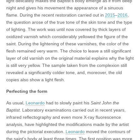
light delicately makes the Baptist’s body emerge as if from deep
night and gives his movement the appearance of a sinuous
flame. During the recent restoration carried out in
2015
–
2016
,
the question arose of the true tone of the skin tone and the type
of lighting. The work was until now covered by thick layers of
oxidized varnish which considerably yellowed the figure of the
saint. During the lightening of these varnishes, the color of the
flesh remained very warm. The choice to leave a still significant
layer of old varnish on the original material explains why the light
is still very yellow. The sample taken from the complexion still
revealed a significantly colder tone, and, moreover, the old
copies also show a light flesh.
Perfecting the form
As usual,
Leonardo
had to slowly paint his
Saint John the
Baptist
. Laboratory examinations carried out in recent years,
infrared reflectography and even more X-ray fluorescence
analysis, have highlighted the modifications made by the artist
during the pictorial execution.
Leonardo
moved the contours of
the saint’s body at least three times. The first position was more