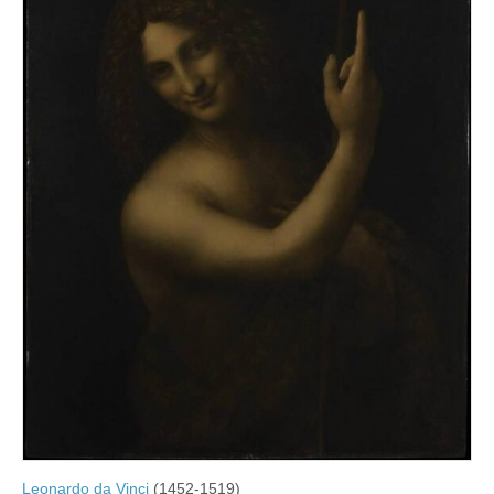
Leonardo da Vinci
(1452-1519)