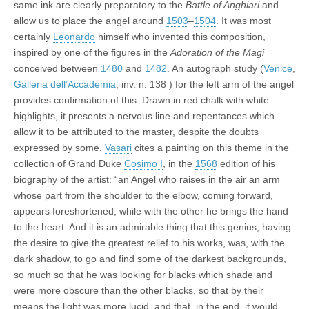
same ink are clearly preparatory to the
Battle of Anghiari
and
allow us to place the angel around
1503
–
1504
. It was most
certainly
Leonardo
himself who invented this composition,
inspired by one of the figures in the
Adoration of the Magi
conceived between
1480
and
1482
. An autograph study (
Venice
,
Galleria dell’Accademia
, inv. n. 138 ) for the left arm of the angel
provides confirmation of this. Drawn in red chalk with white
highlights, it presents a nervous line and repentances which
allow it to be attributed to the master, despite the doubts
expressed by some.
Vasari
cites a painting on this theme in the
collection of Grand Duke
Cosimo I
, in the
1568
edition of his
biography of the artist: “an Angel who raises in the air an arm
whose part from the shoulder to the elbow, coming forward,
appears foreshortened, while with the other he brings the hand
to the heart. And it is an admirable thing that this genius, having
the desire to give the greatest relief to his works, was, with the
dark shadow, to go and find some of the darkest backgrounds,
so much so that he was looking for blacks which shade and
were more obscure than the other blacks, so that by their
means the light was more lucid, and that, in the end, it would