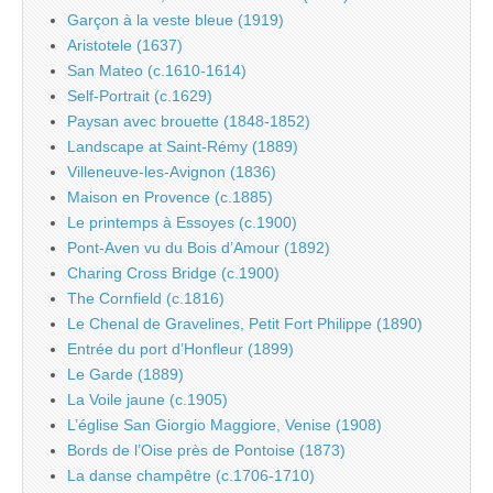
Garçon à la veste bleue (1919)
Aristotele (1637)
San Mateo (c.1610-1614)
Self-Portrait (c.1629)
Paysan avec brouette (1848-1852)
Landscape at Saint-Rémy (1889)
Villeneuve-les-Avignon (1836)
Maison en Provence (c.1885)
Le printemps à Essoyes (c.1900)
Pont-Aven vu du Bois d’Amour (1892)
Charing Cross Bridge (c.1900)
The Cornfield (c.1816)
Le Chenal de Gravelines, Petit Fort Philippe (1890)
Entrée du port d’Honfleur (1899)
Le Garde (1889)
La Voile jaune (c.1905)
L’église San Giorgio Maggiore, Venise (1908)
Bords de l’Oise près de Pontoise (1873)
La danse champêtre (c.1706-1710)