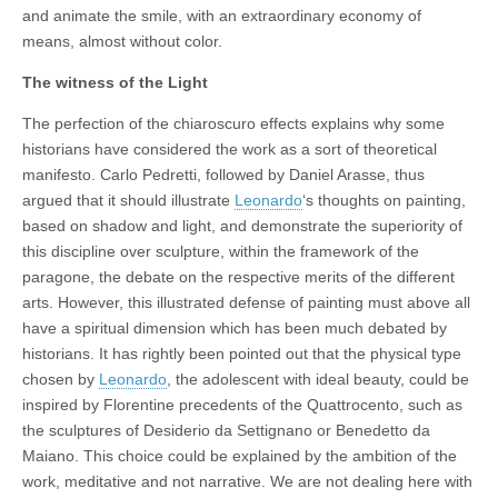
and animate the smile, with an extraordinary economy of
means, almost without color.
The witness of the Light
The perfection of the chiaroscuro effects explains why some
historians have considered the work as a sort of theoretical
manifesto. Carlo Pedretti, followed by Daniel Arasse, thus
argued that it should illustrate
Leonardo
‘s thoughts on painting,
based on shadow and light, and demonstrate the superiority of
this discipline over sculpture, within the framework of the
paragone, the debate on the respective merits of the different
arts. However, this illustrated defense of painting must above all
have a spiritual dimension which has been much debated by
historians. It has rightly been pointed out that the physical type
chosen by
Leonardo
, the adolescent with ideal beauty, could be
inspired by Florentine precedents of the Quattrocento, such as
the sculptures of Desiderio da Settignano or Benedetto da
Maiano. This choice could be explained by the ambition of the
work, meditative and not narrative. We are not dealing here with