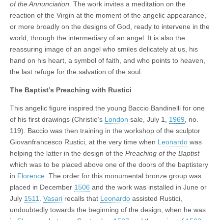
of the Annunciation
. The work invites a meditation on the
reaction of the Virgin at the moment of the angelic appearance,
or more broadly on the designs of God, ready to intervene in the
world, through the intermediary of an angel. It is also the
reassuring image of an angel who smiles delicately at us, his
hand on his heart, a symbol of faith, and who points to heaven,
the last refuge for the salvation of the soul.
The Baptist’s Preaching with Rustici
This angelic figure inspired the young Baccio Bandinelli for one
of his first drawings (Christie’s
London
sale, July 1,
1969
, no.
119). Baccio was then training in the workshop of the sculptor
Giovanfrancesco Rustici, at the very time when
Leonardo
was
helping the latter in the design of the
Preaching of the Baptist
which was to be placed above one of the doors of the baptistery
in
Florence
. The order for this monumental bronze group was
placed in December
1506
and the work was installed in June or
July
1511
.
Vasari
recalls that
Leonardo
assisted Rustici,
undoubtedly towards the beginning of the design, when he was