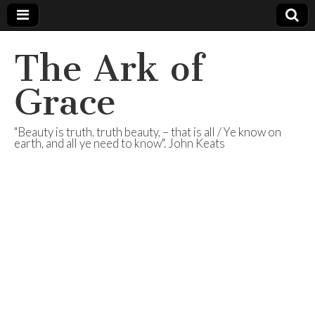
The Ark of
Grace
"Beauty is truth, truth beauty, – that is all / Ye know on
earth, and all ye need to know". John Keats