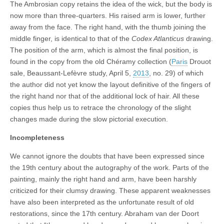
The Ambrosian copy retains the idea of the wick, but the body is
now more than three-quarters. His raised arm is lower, further
away from the face. The right hand, with the thumb joining the
middle finger, is identical to that of the
Codex Atlanticus
drawing.
The position of the arm, which is almost the final position, is
found in the copy from the old Chéramy collection (
Paris
Drouot
sale, Beaussant-Lefèvre study, April 5,
2013
, no. 29) of which
the author did not yet know the layout definitive of the fingers of
the right hand nor that of the additional lock of hair. All these
copies thus help us to retrace the chronology of the slight
changes made during the slow pictorial execution.
Incompleteness
We cannot ignore the doubts that have been expressed since
the 19th century about the autography of the work. Parts of the
painting, mainly the right hand and arm, have been harshly
criticized for their clumsy drawing. These apparent weaknesses
have also been interpreted as the unfortunate result of old
restorations, since the 17th century. Abraham van der Doort