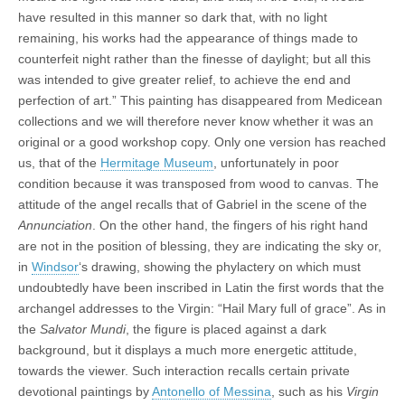
have resulted in this manner so dark that, with no light
remaining, his works had the appearance of things made to
counterfeit night rather than the finesse of daylight; but all this
was intended to give greater relief, to achieve the end and
perfection of art.” This painting has disappeared from Medicean
collections and we will therefore never know whether it was an
original or a good workshop copy. Only one version has reached
us, that of the
Hermitage Museum
, unfortunately in poor
condition because it was transposed from wood to canvas. The
attitude of the angel recalls that of Gabriel in the scene of the
Annunciation
. On the other hand, the fingers of his right hand
are not in the position of blessing, they are indicating the sky or,
in
Windsor
‘s drawing, showing the phylactery on which must
undoubtedly have been inscribed in Latin the first words that the
archangel addresses to the Virgin: “Hail Mary full of grace”. As in
the
Salvator Mundi
, the figure is placed against a dark
background, but it displays a much more energetic attitude,
towards the viewer. Such interaction recalls certain private
devotional paintings by
Antonello of Messina
, such as his
Virgin