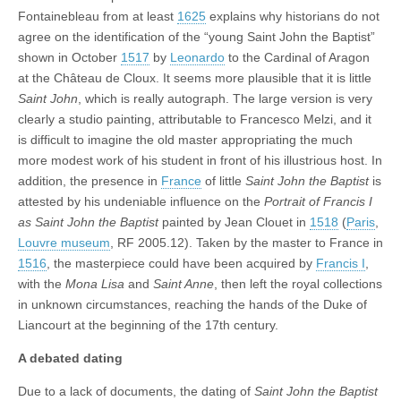
Fontainebleau from at least
1625
explains why historians do not
agree on the identification of the “young Saint John the Baptist”
shown in October
1517
by
Leonardo
to the Cardinal of Aragon
at the Château de Cloux. It seems more plausible that it is little
Saint John
, which is really autograph. The large version is very
clearly a studio painting, attributable to Francesco Melzi, and it
is difficult to imagine the old master appropriating the much
more modest work of his student in front of his illustrious host. In
addition, the presence in
France
of little
Saint John the Baptist
is
attested by his undeniable influence on the
Portrait of Francis I
as Saint John the Baptist
painted by Jean Clouet in
1518
(
Paris
,
Louvre museum
, RF 2005.12). Taken by the master to France in
1516
, the masterpiece could have been acquired by
Francis I
,
with the
Mona Lisa
and
Saint Anne
, then left the royal collections
in unknown circumstances, reaching the hands of the Duke of
Liancourt at the beginning of the 17th century.
A debated dating
Due to a lack of documents, the dating of
Saint John the Baptist