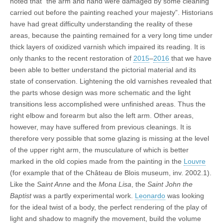
noted that “the arm and hand were damaged by some cleaning
carried out before the painting reached your majesty”. Historians
have had great difficulty understanding the reality of these
areas, because the painting remained for a very long time under
thick layers of oxidized varnish which impaired its reading. It is
only thanks to the recent restoration of
2015
–
2016
that we have
been able to better understand the pictorial material and its
state of conservation. Lightening the old varnishes revealed that
the parts whose design was more schematic and the light
transitions less accomplished were unfinished areas. Thus the
right elbow and forearm but also the left arm. Other areas,
however, may have suffered from previous cleanings. It is
therefore very possible that some glazing is missing at the level
of the upper right arm, the musculature of which is better
marked in the old copies made from the painting in the
Louvre
(for example that of the Château de Blois museum, inv. 2002.1).
Like the
Saint Anne
and the
Mona Lisa
, the
Saint John the
Baptist
was a partly experimental work.
Leonardo
was looking
for the ideal twist of a body, the perfect rendering of the play of
light and shadow to magnify the movement, build the volume