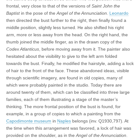
frontal, very close to that of the versions of
Saint John the
Baptist
in the pose of the
Angel of the Annunciation
.
Leonardo
then directed the bust further to the right, then finally found a
middle position, slightly less turned. He also shifted his right
arm, more or less away from the head. On the right hand, the
thumb joined the middle finger, as in the drawn copy of the
Codex Atlanticus
, before moving away from it. The painter also
hesitated about the visibility to give to the left arm folded
towards the bust. Finally, he modified the hairstyle, adding a lock
of hair to the front of the face. These abandoned ideas, visible
through scientific imagery, are found in old copies, many of
which were probably painted in the studio. Today there are
around twenty of them, which can be classified into three large
families, each of them illustrating a stage of the master’s
thinking. The more frontal position of the bust is found, for
example, in a group of copies to which a painting from the
Capodimonte museum
in
Naples
belongs (inv. Q1930,797). At
the time when this arrangement was favored, a lock of hair was
provided on the shoulder, as in the
Angel of the Annunciation
.