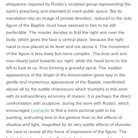
eloquence required by Rustici’s sculpted group representing the
saint’s preaching and intended to mark public space. But its
translation into an image of private devotion, reduced to the sole
figure of the Baptist, must have seemed to him to be still
perfectible. The master decides to fold the right arm over the
body, which gives the face a central place, because the right
hand is now placed at its level and not above it. The movement
of the figure is less lively but more complex. The bust and arm
now clearly point towards our right, while the head turns to the
left to look at us, thus forming a graceful spiral. The sudden
appearance of the
Angel of the Annunciation
gives way to the
gentle and mysterious appearance of the Baptist, manifested
above all by the subtle chiaroscuro which triumphs in this work
with its extraordinary economy of means. It is perhaps the direct
confrontation with sculpture, during the work with Rustici, which
encouraged
Leonardo
to find a more pictorial path in his
painting, entrusting less to the gesture than to the effects of
shadow and light, magnified by its very subtle effects of sfumato,
the care to reveal all the force of expression of the figure. The